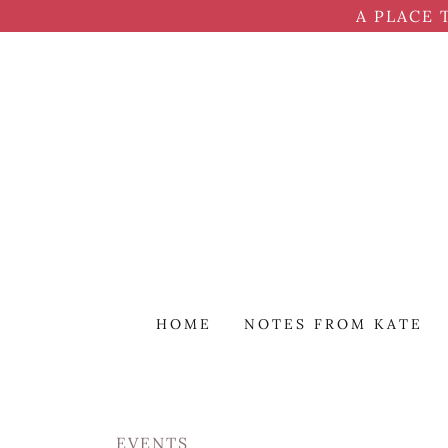
A PLACE 
HOME
NOTES FROM KATE
EVENTS