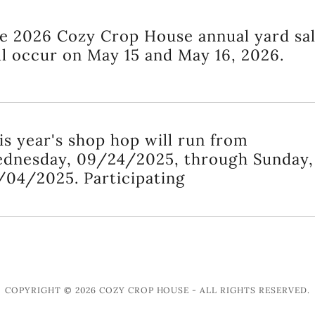
e 2026 Cozy Crop House annual yard sa
ll occur on May 15 and May 16, 2026.
is year's shop hop will run from
dnesday, 09/24/2025, through Sunday,
/04/2025. Participating
COPYRIGHT © 2026 COZY CROP HOUSE - ALL RIGHTS RESERVED.