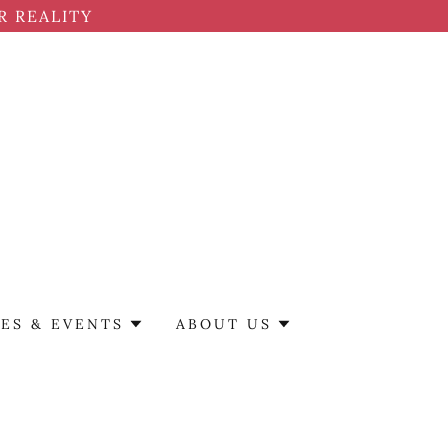
R REALITY
ES & EVENTS
ABOUT US