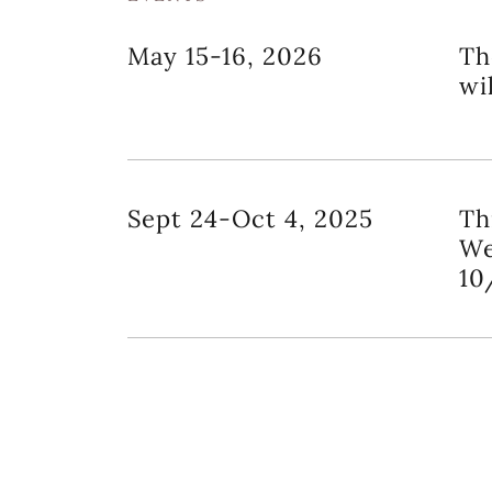
May 15-16, 2026
Th
wi
Sept 24-Oct 4, 2025
Th
We
10