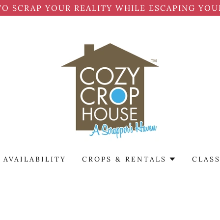
TO SCRAP YOUR REALITY WHILE ESCAPING YOU
AVAILABILITY
CROPS & RENTALS
CLASS