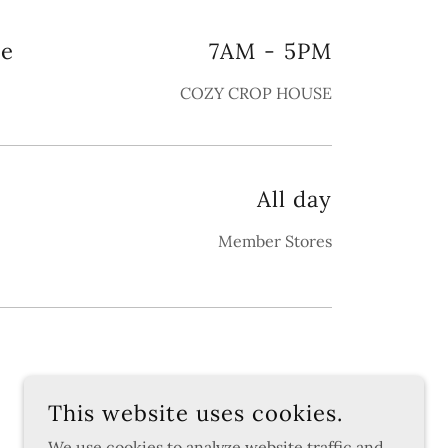
le
7AM
-
5PM
COZY CROP HOUSE
All day
Member Stores
This website uses cookies.
We use cookies to analyze website traffic and